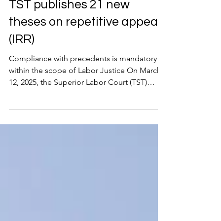
Apr 16, 2025
2 min read
TST publishes 21 new
theses on repetitive appeals
(IRR)
Compliance with precedents is mandatory
within the scope of Labor Justice On March
12, 2025, the Superior Labor Court (TST)
published the...