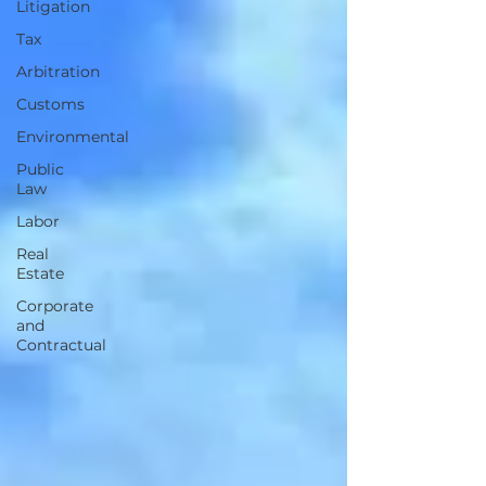
Litigation
Tax
Arbitration
Customs
Environmental
Public
Law
Labor
Real
Estate
Corporate
and
Contractual