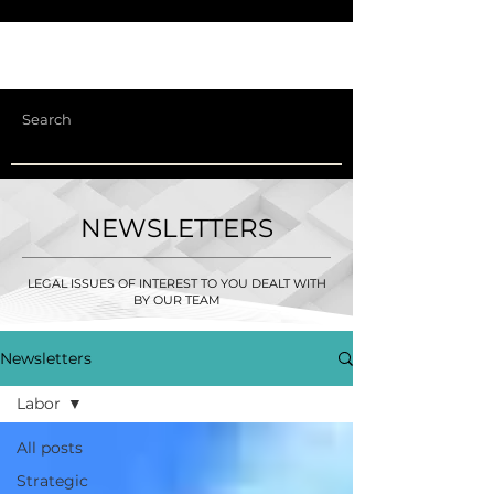
NEWSLETTERS
LEGAL ISSUES OF INTEREST TO YOU DEALT WITH
BY OUR TEAM
Newsletters
Labor
All posts
Strategic