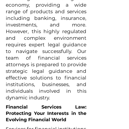
economy, providing a wide
range of products and services
including banking, insurance,
investments, and more.
However, this highly regulated
and complex environment
requires expert legal guidance
to navigate successfully. Our
team of financial services
attorneys is prepared to provide
strategic legal guidance and
effective solutions to financial
institutions, businesses, and
individuals involved in this
dynamic industry.
Financial Services Law:
Protecting Your Interests in the
Evolving Financial World