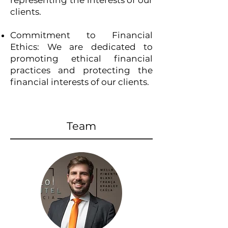
representing the interests of our
clients.
Commitment to Financial
Ethics: We are dedicated to
promoting ethical financial
practices and protecting the
financial interests of our clients.
Team