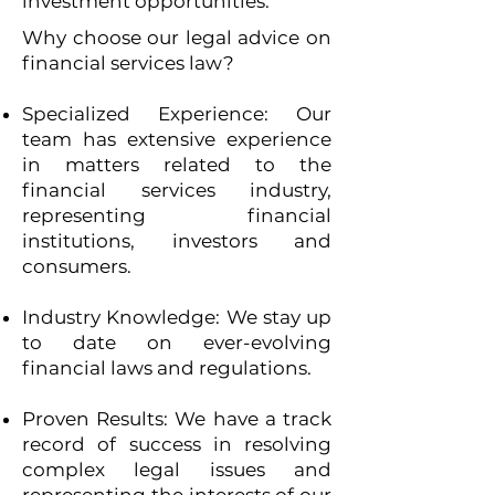
investment opportunities.
Why choose our legal advice on
financial services law?
Specialized Experience: Our
team has extensive experience
in matters related to the
financial services industry,
representing financial
institutions, investors and
consumers.
Industry Knowledge: We stay up
to date on ever-evolving
financial laws and regulations.
Proven Results: We have a track
record of success in resolving
complex legal issues and