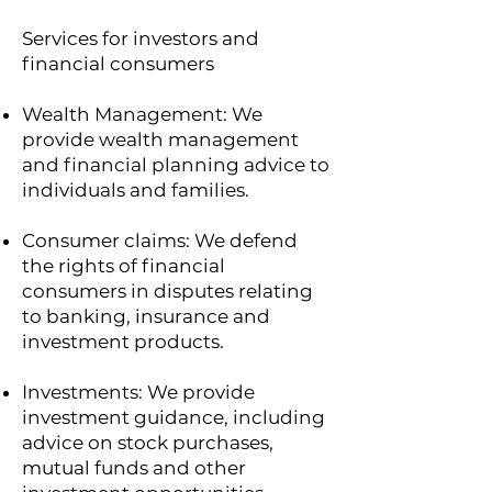
Services for investors and
financial consumers
Wealth Management: We
provide wealth management
and financial planning advice to
individuals and families.
Consumer claims: We defend
the rights of financial
consumers in disputes relating
to banking, insurance and
investment products.
Investments: We provide
investment guidance, including
advice on stock purchases,
mutual funds and other