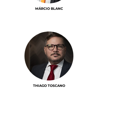
MÁRCIO BLANC
THIAGO TOSCANO