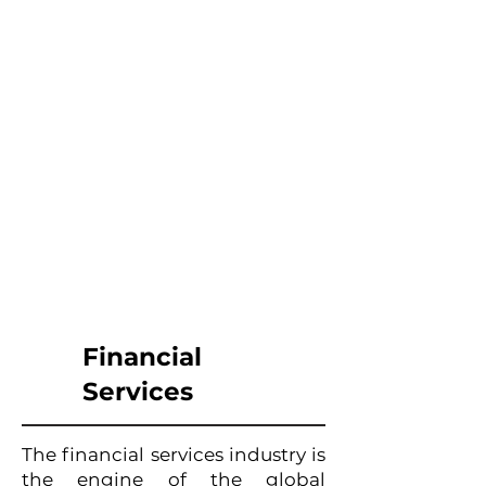
Financial
Services
The financial services industry is
the engine of the global