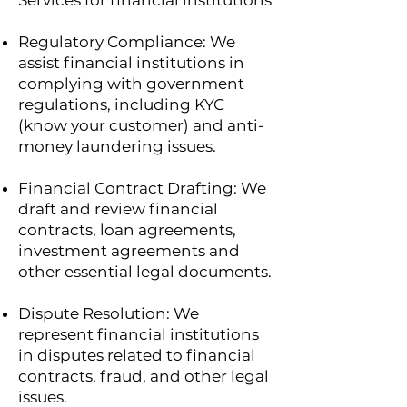
Services for financial institutions
Regulatory Compliance: We
assist financial institutions in
complying with government
regulations, including KYC
(know your customer) and anti-
money laundering issues.
Financial Contract Drafting: We
draft and review financial
contracts, loan agreements,
investment agreements and
other essential legal documents.
Dispute Resolution: We
represent financial institutions
in disputes related to financial
contracts, fraud, and other legal
issues.