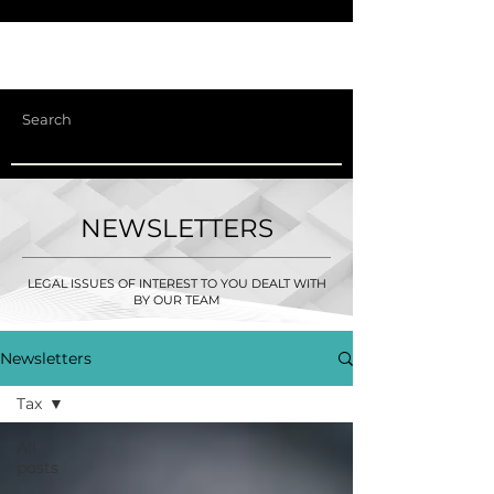
NEWSLETTERS
LEGAL ISSUES OF INTEREST TO YOU DEALT WITH
BY OUR TEAM
Newsletters
Tax
All
posts