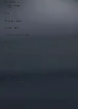
Strategic
Litigation
Tax
Arbitration
Customs
Environmental
Public
Law
Labor
Real
Estate
Corporate
and
Contractual