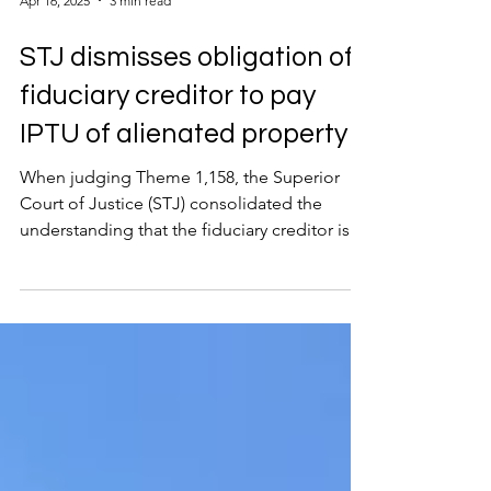
Apr 16, 2025
3 min read
STJ dismisses obligation of
fiduciary creditor to pay
IPTU of alienated property
When judging Theme 1,158, the Superior
Court of Justice (STJ) consolidated the
understanding that the fiduciary creditor is
not...